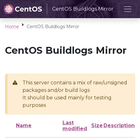
CentOS Buildlogs Mirror
Home
CentOS Buildlogs Mirror
CentOS Buildlogs Mirror
This server contains a mix of raw/unsigned
packages and/or build logs
It should be used mainly for testing
purposes
Last
Name
Size
Description
modified