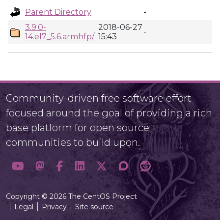
Parent Directory
-
3.9.0-
2018-06-27
-
14.el7_5.6.armhfp/
15:43
Community-driven free software effort
focused around the goal of providing a rich
base platform for open source
communities to build upon.
Copyright © 2026 The CentOS Project
Legal
Privacy
Site source