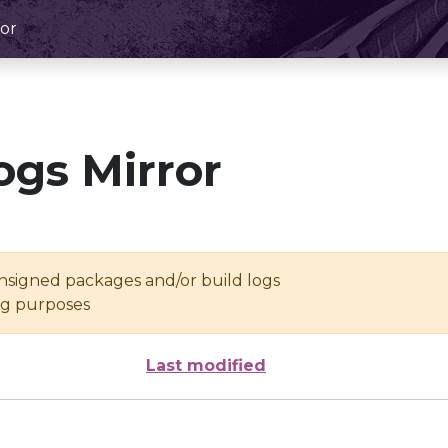
or
ogs Mirror
unsigned packages and/or build logs
ing purposes
Last modified