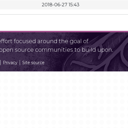
2018-06-27 15:43
fort focused around the goal of
r open source communities to build upon.
Privacy
Site source