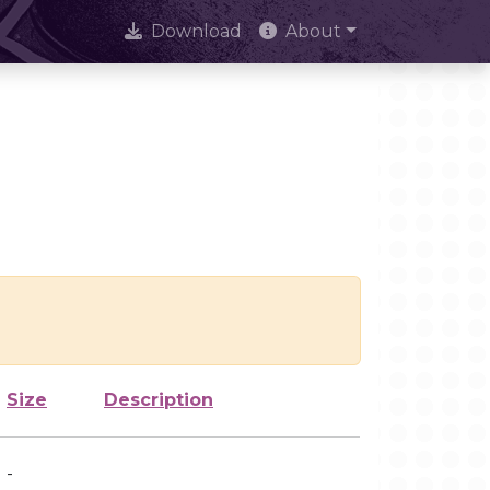
Download
About
Size
Description
-