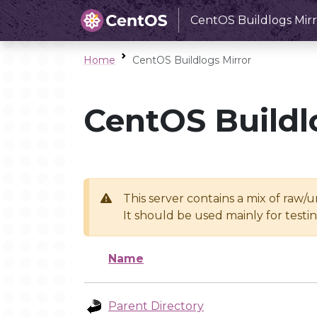
CentOS Buildlogs Mirr
Home
CentOS Buildlogs Mirror
CentOS Buildl
This server contains a mix of raw/
It should be used mainly for test
Name
Parent Directory