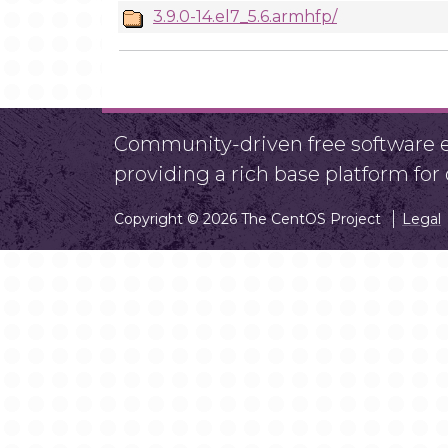
3.9.0-14.el7_5.6.armhfp/
Community-driven free software ef
providing a rich base platform fo
Copyright © 2026 The CentOS Project
Legal