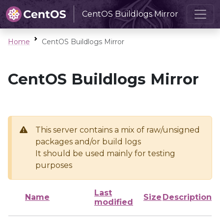
CentOS Buildlogs Mirror
Home
CentOS Buildlogs Mirror
CentOS Buildlogs Mirror
This server contains a mix of raw/unsigned
packages and/or build logs
It should be used mainly for testing
purposes
Last
Name
Size
Description
modified