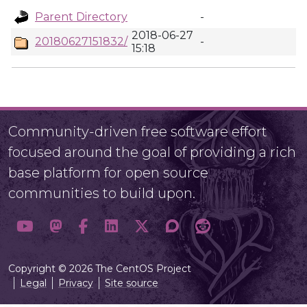
Parent Directory
-
2018-06-27
20180627151832/
-
15:18
Community-driven free software effort
focused around the goal of providing a rich
base platform for open source
communities to build upon.
Copyright © 2026 The CentOS Project
Legal
Privacy
Site source