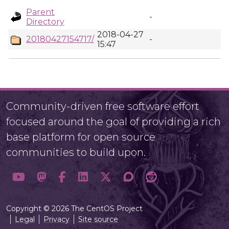
Parent
-
Directory
2018-04-27
20180427154717/
-
15:47
Community-driven free software effort
focused around the goal of providing a rich
base platform for open source
communities to build upon.
Copyright © 2026 The CentOS Project
Legal
Privacy
Site source