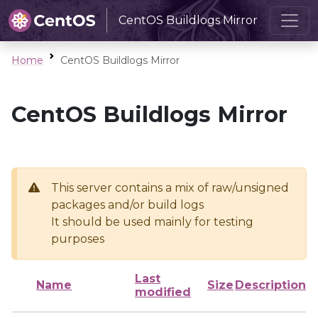
CentOS Buildlogs Mirror
Home
CentOS Buildlogs Mirror
CentOS Buildlogs Mirror
This server contains a mix of raw/unsigned
packages and/or build logs
It should be used mainly for testing
purposes
Last
Name
Size
Description
modified