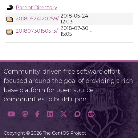
Parent Directory
-
2018-05-24
20180524120259/
-
12:03
2018-07-30
20180730150513/
-
15:05
Community-driven free software effort
focused around the goal of providing a rich
base platform for open source
communities to build upon.
Copyright © 2026 The CentOS Project