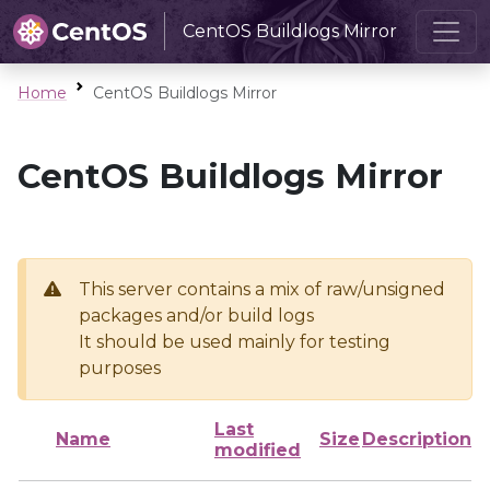
CentOS Buildlogs Mirror
Home
CentOS Buildlogs Mirror
CentOS Buildlogs Mirror
This server contains a mix of raw/unsigned
packages and/or build logs
It should be used mainly for testing
purposes
Last
Name
Size
Description
modified