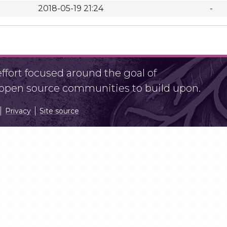
2018-05-19 21:24
-
fort focused around the goal of
r open source communities to build upon.
Privacy
Site source