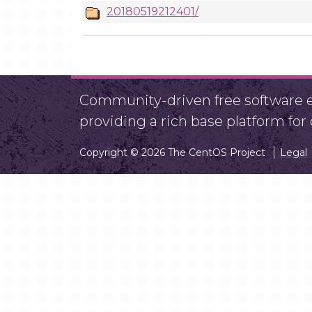
20180519212401/
Community-driven free software ef
providing a rich base platform fo
Copyright © 2026 The CentOS Project
Legal