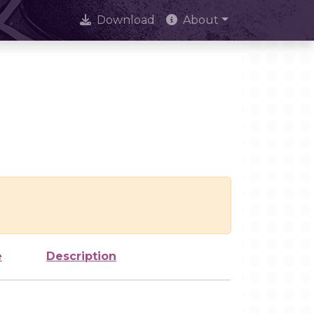
Download
About
e
Description