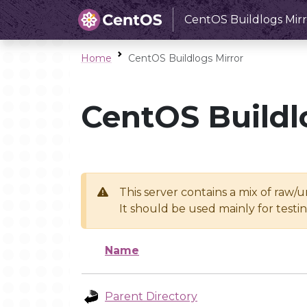
CentOS Buildlogs Mirr
Home
CentOS Buildlogs Mirror
CentOS Buildl
This server contains a mix of raw/
It should be used mainly for test
Name
Parent Directory