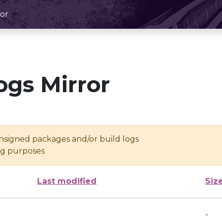
or
ogs Mirror
unsigned packages and/or build logs
ing purposes
Last modified
Siz
-