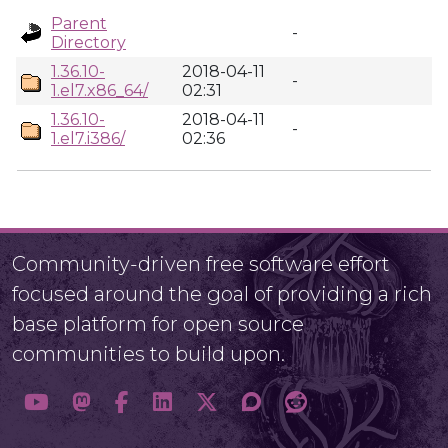
Parent
-
Directory
1.36.10-
2018-04-11
-
1.el7.x86_64/
02:31
1.36.10-
2018-04-11
-
1.el7.i386/
02:36
Community-driven free software effort
focused around the goal of providing a rich
base platform for open source
communities to build upon.