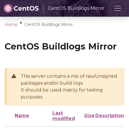
CentOS Buildlogs Mirror
Home
CentOS Buildlogs Mirror
CentOS Buildlogs Mirror
This server contains a mix of raw/unsigned
packages and/or build logs
It should be used mainly for testing
purposes
Last
Name
Size
Description
modified