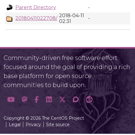
Parent Directory
-
2018-04-11
20180411022708/
-
02:31
Community-driven free software effort
focused around the goal of providing a rich
base platform for open source
communities to build upon.
Copyright © 2026 The CentOS Project
Legal
Privacy
Site source