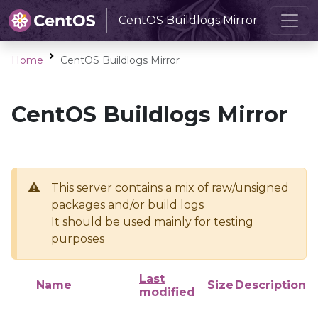
CentOS Buildlogs Mirror
Home
CentOS Buildlogs Mirror
CentOS Buildlogs Mirror
This server contains a mix of raw/unsigned
packages and/or build logs
It should be used mainly for testing
purposes
Last
Name
Size
Description
modified