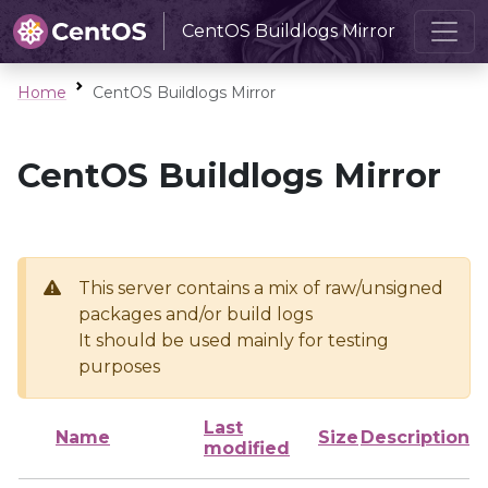
CentOS Buildlogs Mirror
Home
CentOS Buildlogs Mirror
CentOS Buildlogs Mirror
This server contains a mix of raw/unsigned
packages and/or build logs
It should be used mainly for testing
purposes
Last
Name
Size
Description
modified