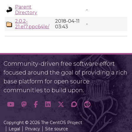
Parent
-
Directory
2.0.2-
2018-04-11
-
21.el7.ppc64le/
03:43
Community-driven free software effort
focused around the goal of providing a rich
base platform for open source
communities to build upon.
Copyright © 2026 The CentOS Project
Legal
Privacy
Site source