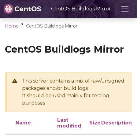
CentOS Buildlogs Mirror
Home
CentOS Buildlogs Mirror
CentOS Buildlogs Mirror
This server contains a mix of raw/unsigned
packages and/or build logs
It should be used mainly for testing
purposes
Last
Name
Size
Description
modified