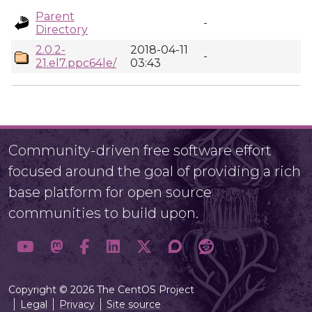
Parent
-
Directory
2.0.2-
2018-04-11
-
21.el7.ppc64le/
03:43
Community-driven free software effort
focused around the goal of providing a rich
base platform for open source
communities to build upon.
Copyright © 2026 The CentOS Project
Legal
Privacy
Site source