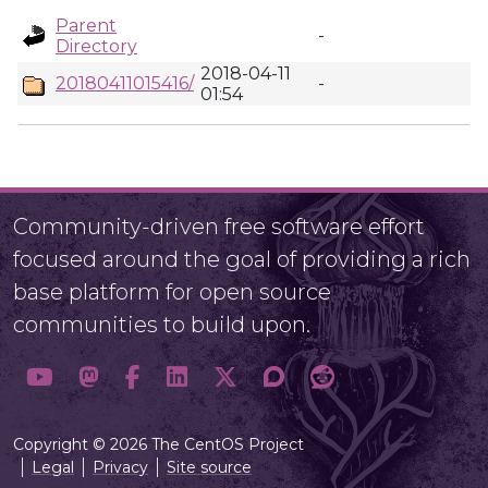
Parent
-
Directory
2018-04-11
20180411015416/
-
01:54
Community-driven free software effort
focused around the goal of providing a rich
base platform for open source
communities to build upon.
Copyright © 2026 The CentOS Project
Legal
Privacy
Site source