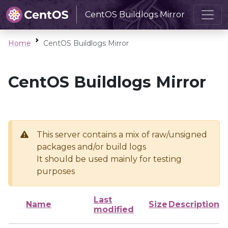
CentOS Buildlogs Mirror
Home
CentOS Buildlogs Mirror
CentOS Buildlogs Mirror
This server contains a mix of raw/unsigned
packages and/or build logs
It should be used mainly for testing
purposes
Last
Name
Size
Description
modified