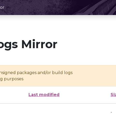
or
ogs Mirror
unsigned packages and/or build logs
ing purposes
Last modified
Si
-