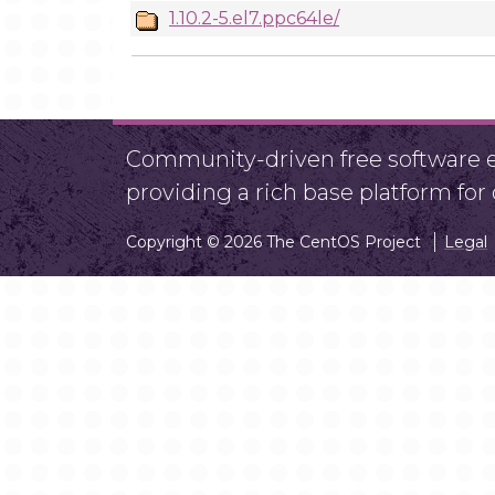
1.10.2-5.el7.ppc64le/
Community-driven free software ef
providing a rich base platform fo
Copyright © 2026 The CentOS Project
Legal