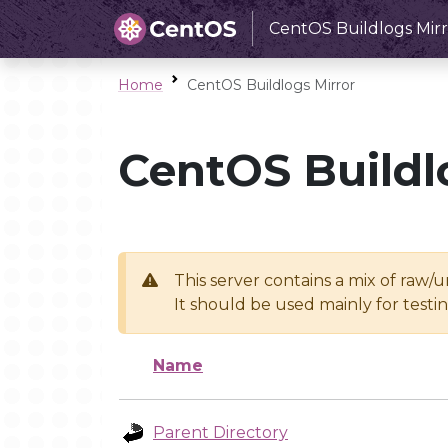
CentOS Buildlogs Mirr
Home
CentOS Buildlogs Mirror
CentOS Buildl
This server contains a mix of raw/
It should be used mainly for test
Name
Parent Directory