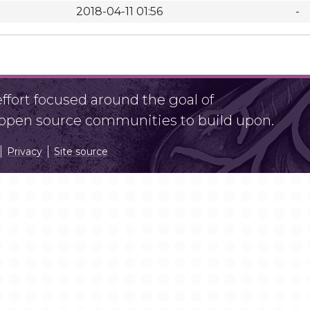
2018-04-11 01:56
-
fort focused around the goal of
r open source communities to build upon.
Privacy
Site source