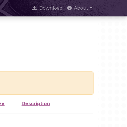
Download
About
ze
Description