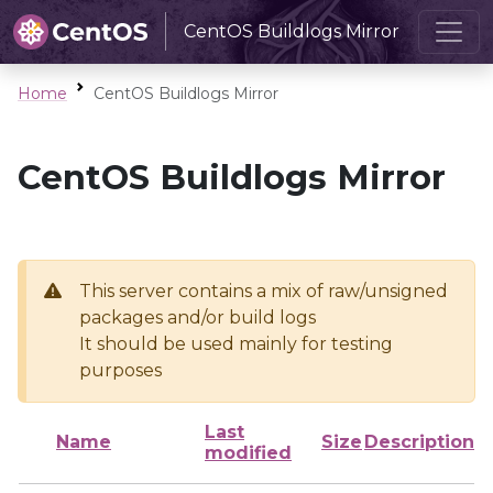
CentOS Buildlogs Mirror
Home
CentOS Buildlogs Mirror
CentOS Buildlogs Mirror
This server contains a mix of raw/unsigned
packages and/or build logs
It should be used mainly for testing
purposes
Last
Name
Size
Description
modified