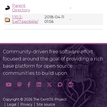
Parent
-
Directory
1.10.2-
2018-04-11
-
5.el7.ppc64le/
01:56
Community-driven free software effort
focused around the goal of providing a rich
base platform for open source
communities to build upon.
Copyright © 2026 The CentOS Project
Legal
Privacy
Site source