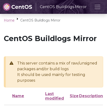
CentOS Buildlogs Mirror
Home
CentOS Buildlogs Mirror
CentOS Buildlogs Mirror
This server contains a mix of raw/unsigned
packages and/or build logs
It should be used mainly for testing
purposes
Last
Name
Size
Description
modified