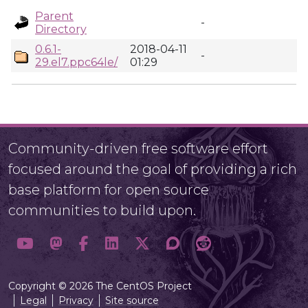
Parent
-
Directory
0.6.1-
2018-04-11
-
29.el7.ppc64le/
01:29
Community-driven free software effort
focused around the goal of providing a rich
base platform for open source
communities to build upon.
Copyright © 2026 The CentOS Project
Legal
Privacy
Site source