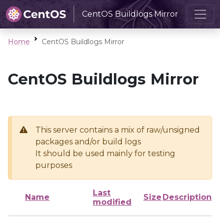
CentOS Buildlogs Mirror
Home
CentOS Buildlogs Mirror
CentOS Buildlogs Mirror
This server contains a mix of raw/unsigned
packages and/or build logs
It should be used mainly for testing
purposes
Last
Name
Size
Description
modified