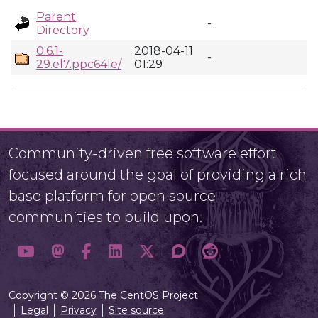
Parent
-
Directory
0.6.1-
2018-04-11
-
29.el7.ppc64le/
01:29
Community-driven free software effort
focused around the goal of providing a rich
base platform for open source
communities to build upon.
Copyright © 2026 The CentOS Project
Legal
Privacy
Site source