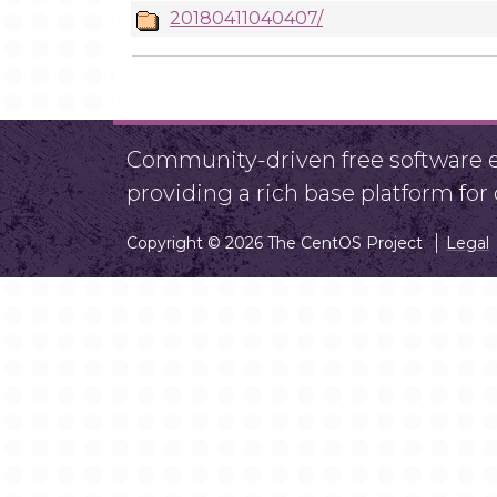
20180411040407/
Community-driven free software ef
providing a rich base platform fo
Copyright © 2026 The CentOS Project
Legal