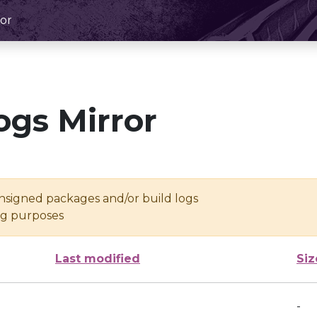
or
ogs Mirror
unsigned packages and/or build logs
ing purposes
Last modified
Siz
-