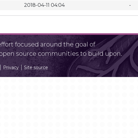
2018-04-11 04:04
-
fort focused around the goal of
r open source communities to build upon.
Privacy
Site source