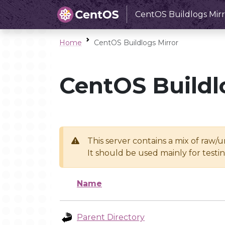
CentOS Buildlogs Mirr
Home
CentOS Buildlogs Mirror
CentOS Buildl
This server contains a mix of raw/
It should be used mainly for test
Name
Parent Directory