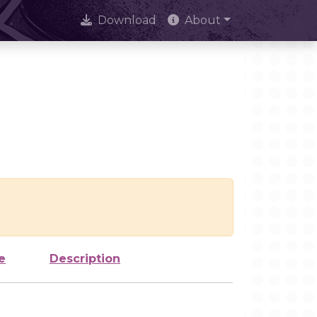
Download
About
e
Description