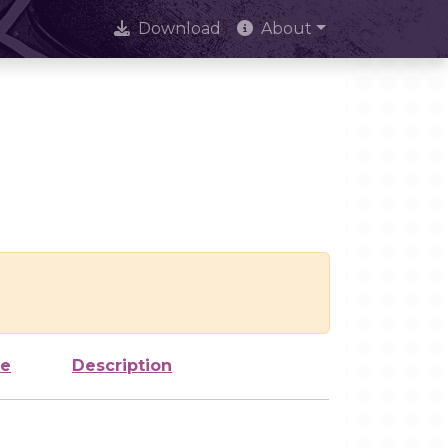
Download
About
ze
Description