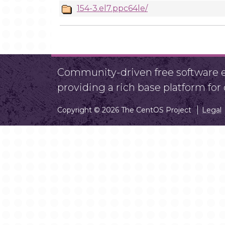
154-3.el7.ppc64le/
Community-driven free software ef
providing a rich base platform fo
Copyright © 2026 The CentOS Project
Legal