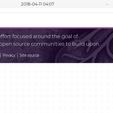
2018-04-11 04:07
-
fort focused around the goal of
r open source communities to build upon.
Privacy
Site source