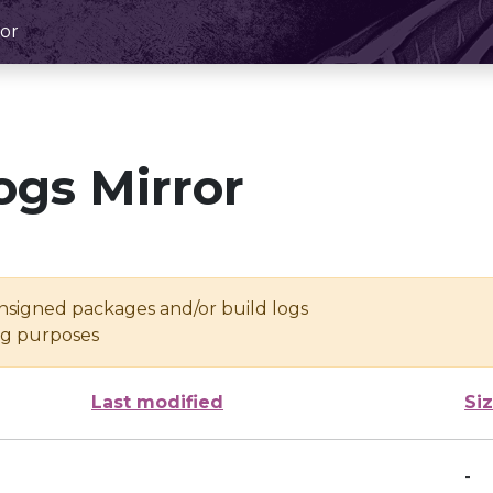
or
ogs Mirror
unsigned packages and/or build logs
ing purposes
Last modified
Si
-