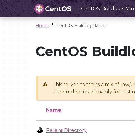
CentOS Buildlogs Mirr
Home
CentOS Buildlogs Mirror
CentOS Buildl
This server contains a mix of raw/
It should be used mainly for test
Name
Parent Directory