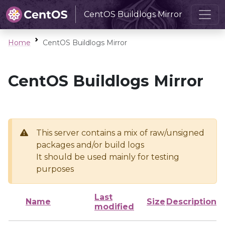
CentOS Buildlogs Mirror
Home
CentOS Buildlogs Mirror
CentOS Buildlogs Mirror
This server contains a mix of raw/unsigned
packages and/or build logs
It should be used mainly for testing
purposes
Last
Name
Size
Description
modified