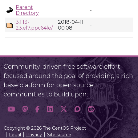
Parent
-
Directory
3.1.13-
2018-04-11
-
23.el7.ppc64le/
00:08
Community-driven free software effort
focused around the goal of providing a rich
base platform for open source
communities to build upon.
Copyright © 2026 The CentOS Project
Legal
Privacy
Site source