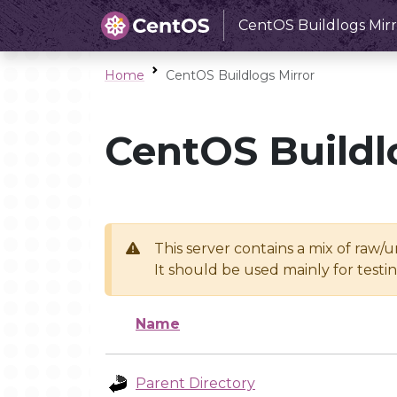
CentOS Buildlogs Mirr
Home
CentOS Buildlogs Mirror
CentOS Buildl
This server contains a mix of raw/
It should be used mainly for test
Name
Parent Directory