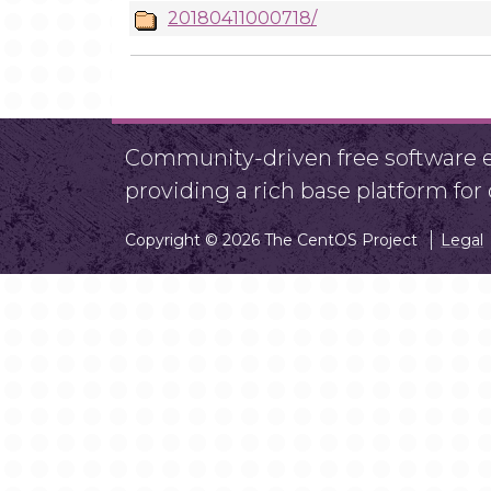
20180411000718/
Community-driven free software ef
providing a rich base platform fo
Copyright © 2026 The CentOS Project
Legal