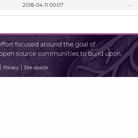
2018-04-11 00:07
-
fort focused around the goal of
r open source communities to build upon.
Privacy
Site source