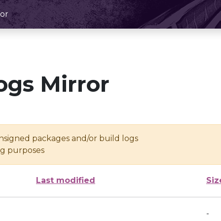
or
ogs Mirror
unsigned packages and/or build logs
ing purposes
Last modified
Siz
-