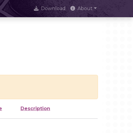
Download
About
e
Description