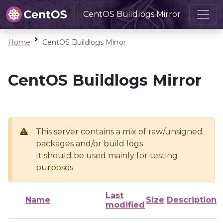
CentOS Buildlogs Mirror
Home
CentOS Buildlogs Mirror
CentOS Buildlogs Mirror
This server contains a mix of raw/unsigned
packages and/or build logs
It should be used mainly for testing
purposes
Last
Name
Size
Description
modified