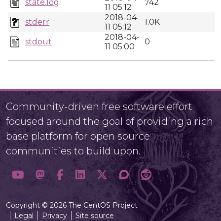
state.log
742
11 05:12
2018-04-
stderr
1.0K
11 05:12
2018-04-
stdout
0
11 05:00
Community-driven free software effort
focused around the goal of providing a rich
base platform for open source
communities to build upon.
Copyright © 2026 The CentOS Project
Legal
Privacy
Site source