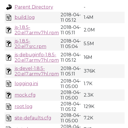
Parent Directory
-
2018-04-
build.log
1.4M
11 05:12
js-1.8.5-
2018-04-
2.0M
20.el7.armv7hl.rpm
11 05:11
js-1.8.5-
2018-04-
5.5M
20.el7.src.rpm
11 05:04
js-debuginfo-1.8.5-
2018-04-
16M
20.el7.armv7hl.rpm
11 05:12
js-devel-1.8.5-
2018-04-
376K
20.el7.armv7hl.rpm
11 05:11
2018-04-
logging.ini
1.7K
11 05:00
2018-04-
mock.cfg
2.3K
11 05:00
2018-04-
root.log
129K
11 05:12
2018-04-
site-defaults.cfg
7.2K
11 05:00
2018-04-