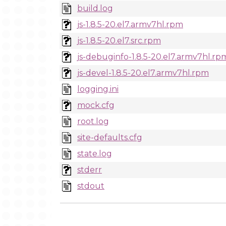
build.log
js-1.8.5-20.el7.armv7hl.rpm
js-1.8.5-20.el7.src.rpm
js-debuginfo-1.8.5-20.el7.armv7hl.rp
js-devel-1.8.5-20.el7.armv7hl.rpm
logging.ini
mock.cfg
root.log
site-defaults.cfg
state.log
stderr
stdout