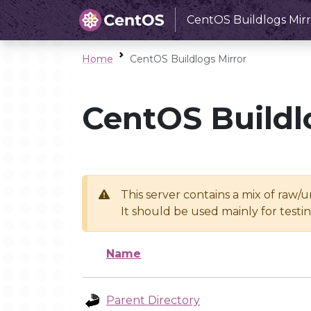
CentOS Buildlogs Mirr
Home
CentOS Buildlogs Mirror
CentOS Buildl
This server contains a mix of raw/
It should be used mainly for test
Name
Parent Directory