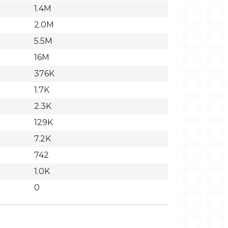
1.4M
2.0M
5.5M
16M
376K
1.7K
2.3K
129K
7.2K
742
1.0K
0