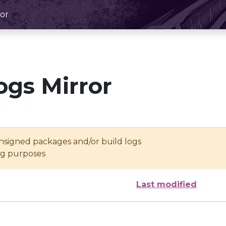
or
ogs Mirror
unsigned packages and/or build logs
ing purposes
Last modified