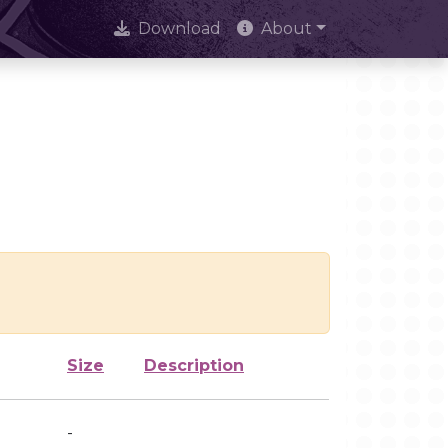
Download
About
Size
Description
-