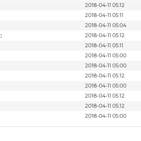
2018-04-11 05:12
2018-04-11 05:11
2018-04-11 05:04
m
2018-04-11 05:12
2018-04-11 05:11
2018-04-11 05:00
2018-04-11 05:00
2018-04-11 05:12
2018-04-11 05:00
2018-04-11 05:12
2018-04-11 05:12
2018-04-11 05:00