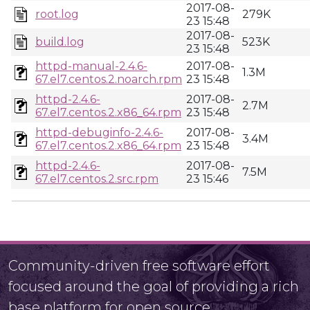
2017-08-
root.log
279K
23 15:48
2017-08-
build.log
523K
23 15:48
httpd-manual-2.4.6-
2017-08-
1.3M
67.el7.centos.2.noarch.rpm
23 15:48
httpd-2.4.6-
2017-08-
2.7M
67.el7.centos.2.x86_64.rpm
23 15:48
httpd-debuginfo-2.4.6-
2017-08-
3.4M
67.el7.centos.2.x86_64.rpm
23 15:48
httpd-2.4.6-
2017-08-
7.5M
67.el7.centos.2.src.rpm
23 15:46
Community-driven free software effort
focused around the goal of providing a rich
base platform for open source