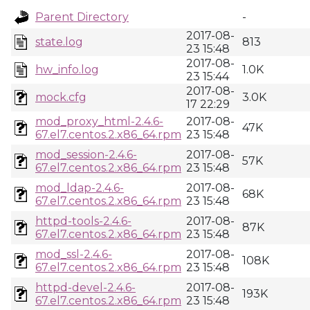
Parent Directory
-
2017-08-
state.log
813
23 15:48
2017-08-
hw_info.log
1.0K
23 15:44
2017-08-
mock.cfg
3.0K
17 22:29
mod_proxy_html-2.4.6-
2017-08-
47K
67.el7.centos.2.x86_64.rpm
23 15:48
mod_session-2.4.6-
2017-08-
57K
67.el7.centos.2.x86_64.rpm
23 15:48
mod_ldap-2.4.6-
2017-08-
68K
67.el7.centos.2.x86_64.rpm
23 15:48
httpd-tools-2.4.6-
2017-08-
87K
67.el7.centos.2.x86_64.rpm
23 15:48
mod_ssl-2.4.6-
2017-08-
108K
67.el7.centos.2.x86_64.rpm
23 15:48
httpd-devel-2.4.6-
2017-08-
193K
67.el7.centos.2.x86_64.rpm
23 15:48