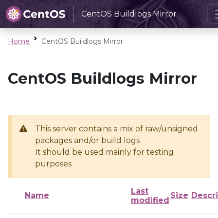
CentOS Buildlogs Mirror
Home
CentOS Buildlogs Mirror
CentOS Buildlogs Mirror
This server contains a mix of raw/unsigned
packages and/or build logs
It should be used mainly for testing
purposes
Last
Name
Size
Descri
modified