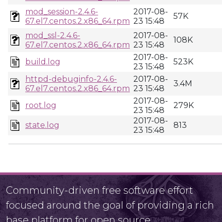
mod_session-2.4.6-
2017-08-
57K
67.el7.centos.2.x86_64.rpm
23 15:48
mod_ssl-2.4.6-
2017-08-
108K
67.el7.centos.2.x86_64.rpm
23 15:48
2017-08-
build.log
523K
23 15:48
httpd-debuginfo-2.4.6-
2017-08-
3.4M
67.el7.centos.2.x86_64.rpm
23 15:48
2017-08-
root.log
279K
23 15:48
2017-08-
state.log
813
23 15:48
Community-driven free software effort
focused around the goal of providing a rich
base platform for open source