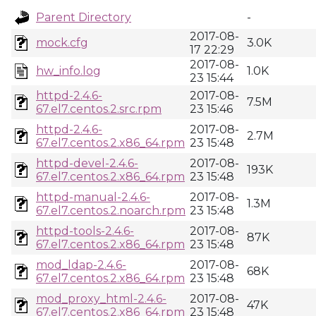
Parent Directory
-
2017-08-
mock.cfg
3.0K
17 22:29
2017-08-
hw_info.log
1.0K
23 15:44
httpd-2.4.6-
2017-08-
7.5M
67.el7.centos.2.src.rpm
23 15:46
httpd-2.4.6-
2017-08-
2.7M
67.el7.centos.2.x86_64.rpm
23 15:48
httpd-devel-2.4.6-
2017-08-
193K
67.el7.centos.2.x86_64.rpm
23 15:48
httpd-manual-2.4.6-
2017-08-
1.3M
67.el7.centos.2.noarch.rpm
23 15:48
httpd-tools-2.4.6-
2017-08-
87K
67.el7.centos.2.x86_64.rpm
23 15:48
mod_ldap-2.4.6-
2017-08-
68K
67.el7.centos.2.x86_64.rpm
23 15:48
mod_proxy_html-2.4.6-
2017-08-
47K
67.el7.centos.2.x86_64.rpm
23 15:48