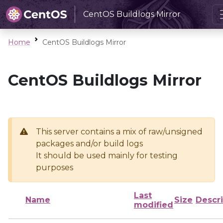
CentOS Buildlogs Mirror
Home
CentOS Buildlogs Mirror
CentOS Buildlogs Mirror
This server contains a mix of raw/unsigned
packages and/or build logs
It should be used mainly for testing
purposes
Last
Name
Size
Descri
modified