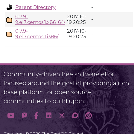
Parent Directory
-
0.7.9-
2017-10-
-
9.el7.centos.1.x86_64/
19 20:25
0.7.9-
2017-10-
-
9.el7.centos.1.i386/
19 20:23
Community-driven free software effort
focused around the goal of providing a rich
base platform for open source
communities to build upon.