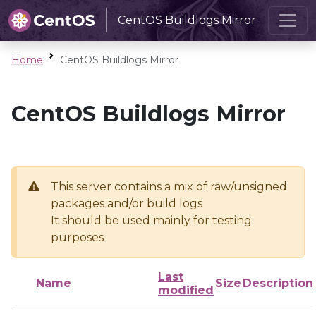
CentOS Buildlogs Mirror
Home
CentOS Buildlogs Mirror
CentOS Buildlogs Mirror
This server contains a mix of raw/unsigned
packages and/or build logs
It should be used mainly for testing
purposes
Last
Name
Size
Description
modified