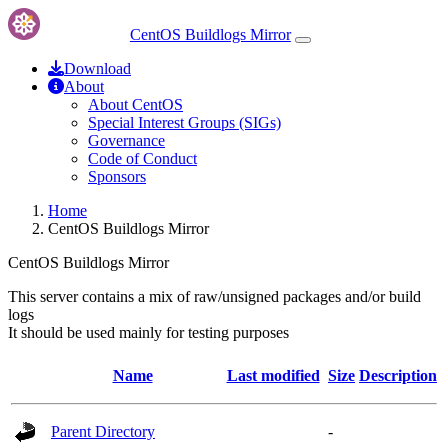
CentOS Buildlogs Mirror
Download
About
About CentOS
Special Interest Groups (SIGs)
Governance
Code of Conduct
Sponsors
Home
CentOS Buildlogs Mirror
CentOS Buildlogs Mirror
This server contains a mix of raw/unsigned packages and/or build
logs
It should be used mainly for testing purposes
Name
Last modified
Size
Description
Parent Directory
-