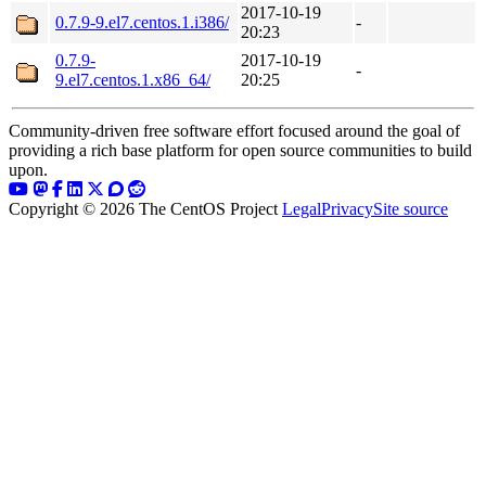
2017-10-19
0.7.9-9.el7.centos.1.i386/
-
20:23
0.7.9-
2017-10-19
-
9.el7.centos.1.x86_64/
20:25
Community-driven free software effort focused around the goal of
providing a rich base platform for open source communities to build
upon.
Copyright © 2026 The CentOS Project
Legal
Privacy
Site source