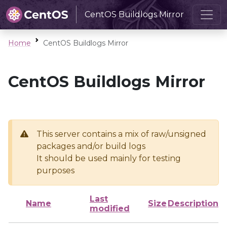
CentOS Buildlogs Mirror
Home
CentOS Buildlogs Mirror
CentOS Buildlogs Mirror
This server contains a mix of raw/unsigned
packages and/or build logs
It should be used mainly for testing
purposes
Last
Name
Size
Description
modified