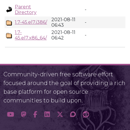
Parent
-
Directory
2021-08-11
1.7-45.el7.i386/
-
06:43
1.7-
2021-08-11
-
45.el7.x86_64/
06:42
Community-driven free software effort
focused around the goal of providing a rich
base platform for open source
communities to build upon.