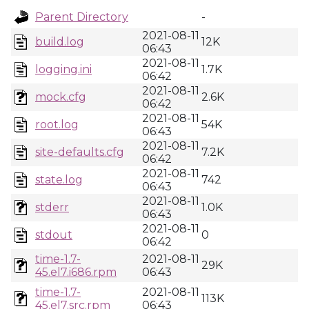
Parent Directory
-
2021-08-11
build.log
12K
06:43
2021-08-11
logging.ini
1.7K
06:42
2021-08-11
mock.cfg
2.6K
06:42
2021-08-11
root.log
54K
06:43
2021-08-11
site-defaults.cfg
7.2K
06:42
2021-08-11
state.log
742
06:43
2021-08-11
stderr
1.0K
06:43
2021-08-11
stdout
0
06:42
time-1.7-
2021-08-11
29K
45.el7.i686.rpm
06:43
time-1.7-
2021-08-11
113K
45.el7.src.rpm
06:43