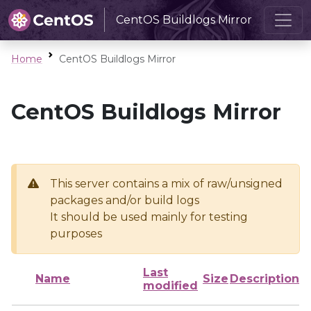
CentOS Buildlogs Mirror
Home
CentOS Buildlogs Mirror
CentOS Buildlogs Mirror
This server contains a mix of raw/unsigned
packages and/or build logs
It should be used mainly for testing
purposes
Last
Name
Size
Description
modified