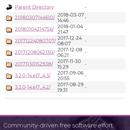
Parent Directory
-
2018-03-07
20180307144610/
-
14:46
2018-01-04
20180104214756/
-
21:47
2017-12-24
20171224080707/
-
08:07
2017-12-08
20171208062130/
-
06:21
2017-11-30
20171130152938/
-
15:29
2017-09-06
3.2.0-14.el7_4.3/
-
20:55
2017-08-29
3.2.0-14.el7_4.2/
-
19:31
Community-driven free software effort