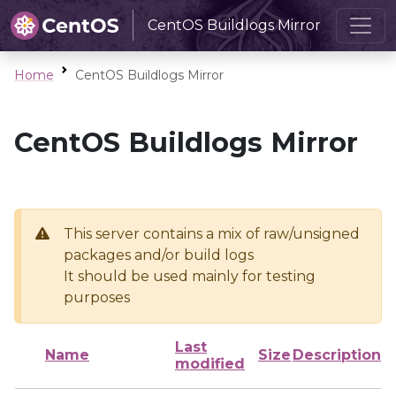
CentOS Buildlogs Mirror
Home
CentOS Buildlogs Mirror
CentOS Buildlogs Mirror
This server contains a mix of raw/unsigned
packages and/or build logs
It should be used mainly for testing
purposes
Last
Name
Size
Description
modified