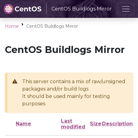
CentOS Buildlogs Mirror
Home
CentOS Buildlogs Mirror
CentOS Buildlogs Mirror
This server contains a mix of raw/unsigned
packages and/or build logs
It should be used mainly for testing
purposes
Last
Name
Size
Description
modified