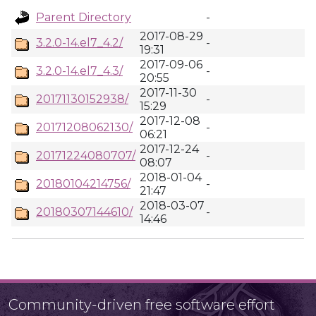
Parent Directory
-
2017-08-29
3.2.0-14.el7_4.2/
-
19:31
2017-09-06
3.2.0-14.el7_4.3/
-
20:55
2017-11-30
20171130152938/
-
15:29
2017-12-08
20171208062130/
-
06:21
2017-12-24
20171224080707/
-
08:07
2018-01-04
20180104214756/
-
21:47
2018-03-07
20180307144610/
-
14:46
Community-driven free software effort