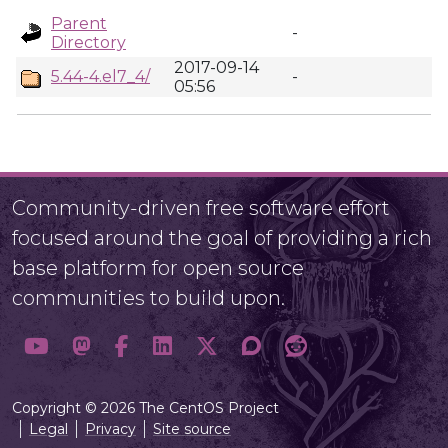
Parent
-
Directory
2017-09-14
5.44-4.el7_4/
-
05:56
Community-driven free software effort
focused around the goal of providing a rich
base platform for open source
communities to build upon.
Copyright © 2026 The CentOS Project
Legal
Privacy
Site source