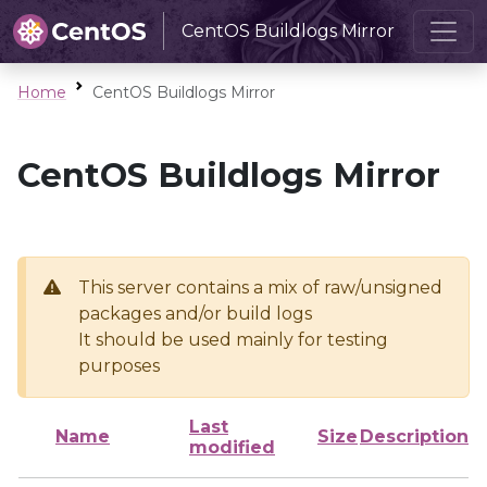
CentOS Buildlogs Mirror
Home
CentOS Buildlogs Mirror
CentOS Buildlogs Mirror
This server contains a mix of raw/unsigned
packages and/or build logs
It should be used mainly for testing
purposes
Last
Name
Size
Description
modified