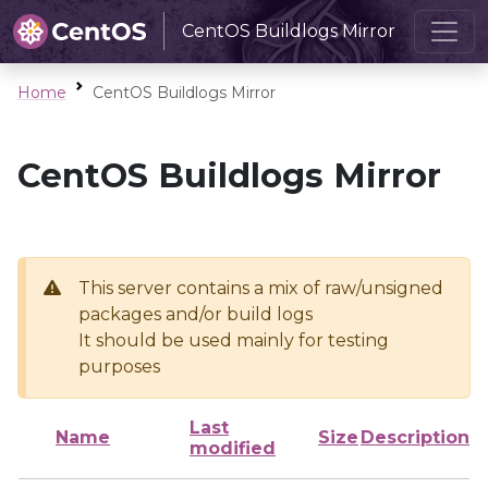
CentOS Buildlogs Mirror
Home
CentOS Buildlogs Mirror
CentOS Buildlogs Mirror
This server contains a mix of raw/unsigned
packages and/or build logs
It should be used mainly for testing
purposes
Last
Name
Size
Description
modified