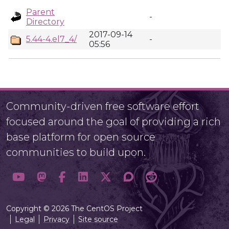
Parent
-
Directory
2017-09-14
5.44-4.el7_4/
-
05:56
Community-driven free software effort
focused around the goal of providing a rich
base platform for open source
communities to build upon.
Copyright © 2026 The CentOS Project
Legal
Privacy
Site source