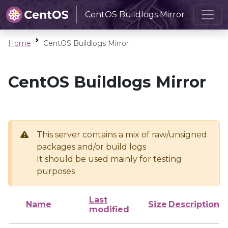
CentOS Buildlogs Mirror
Home
CentOS Buildlogs Mirror
CentOS Buildlogs Mirror
This server contains a mix of raw/unsigned
packages and/or build logs
It should be used mainly for testing
purposes
Last
Name
Size
Description
modified