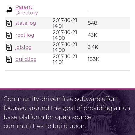
Parent
-
Directory
2017-10-21
state.log
848
14:01
2017-10-21
root.log
43K
14:00
2017-10-21
job.log
3.4K
14:00
2017-10-21
build.log
183K
14:01
Community-driven free software effort
focused around the goal of providing a rich
base platform for open source
communities to build upon.