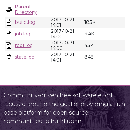
Parent
-
Directory
2017-10-21
build.log
183K
14:01
2017-10-21
job.log
3.4K
14:00
2017-10-21
root.log
43K
14:00
2017-10-21
state.log
848
14:01
Community-driven free software effort
focused around the goal of providing a rich
base platform for open source
communities to build upon.