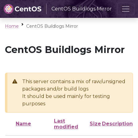
CentOS Buildlogs Mirror
Home
CentOS Buildlogs Mirror
CentOS Buildlogs Mirror
This server contains a mix of raw/unsigned
packages and/or build logs
It should be used mainly for testing
purposes
Last
Name
Size
Description
modified