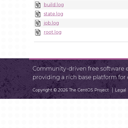
build.log
state.log
job.log
root.log
Community-driven free software ef
providing a rich base platform fo
Copyright © 2026 The CentOS Project
Legal