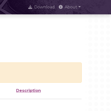
Download
About
Description