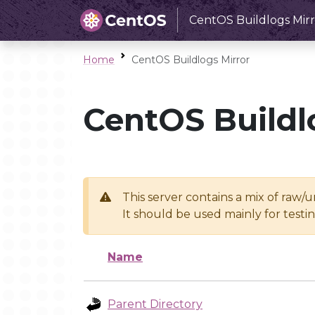
CentOS Buildlogs Mirr
Home
CentOS Buildlogs Mirror
CentOS Buildl
This server contains a mix of raw/
It should be used mainly for test
Name
Parent Directory