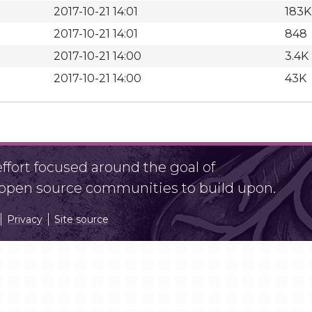
2017-10-21 14:01
183K
2017-10-21 14:01
848
2017-10-21 14:00
3.4K
2017-10-21 14:00
43K
fort focused around the goal of
r open source communities to build upon.
Privacy
Site source