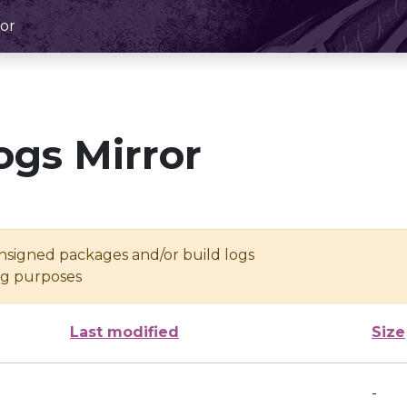
or
ogs Mirror
unsigned packages and/or build logs
ing purposes
Last modified
Size
-