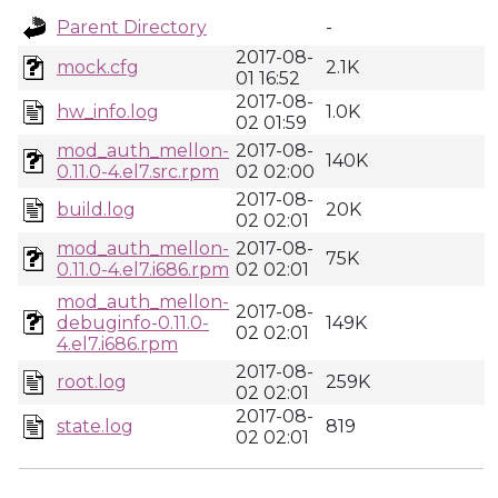
Parent Directory
-
2017-08-
mock.cfg
2.1K
01 16:52
2017-08-
hw_info.log
1.0K
02 01:59
mod_auth_mellon-
2017-08-
140K
0.11.0-4.el7.src.rpm
02 02:00
2017-08-
build.log
20K
02 02:01
mod_auth_mellon-
2017-08-
75K
0.11.0-4.el7.i686.rpm
02 02:01
mod_auth_mellon-
2017-08-
debuginfo-0.11.0-
149K
02 02:01
4.el7.i686.rpm
2017-08-
root.log
259K
02 02:01
2017-08-
state.log
819
02 02:01