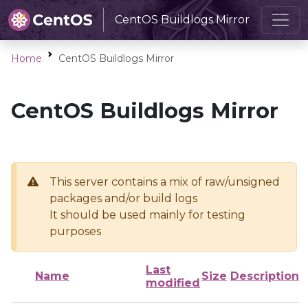
CentOS Buildlogs Mirror
Home
CentOS Buildlogs Mirror
CentOS Buildlogs Mirror
This server contains a mix of raw/unsigned
packages and/or build logs
It should be used mainly for testing
purposes
Last
Name
Size
Description
modified