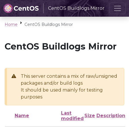
CentOS Buildlogs Mirror
Home
CentOS Buildlogs Mirror
CentOS Buildlogs Mirror
This server contains a mix of raw/unsigned
packages and/or build logs
It should be used mainly for testing
purposes
Last
Name
Size
Description
modified