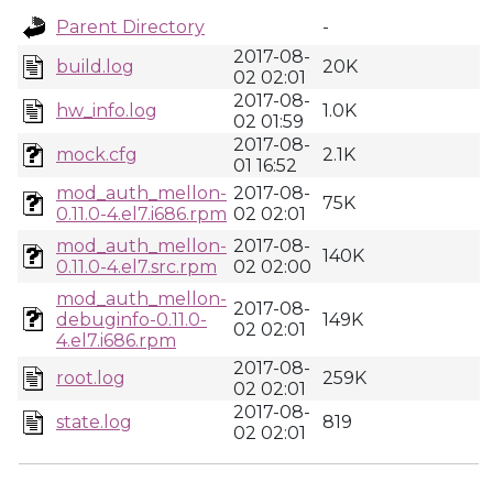
Parent Directory
-
2017-08-
build.log
20K
02 02:01
2017-08-
hw_info.log
1.0K
02 01:59
2017-08-
mock.cfg
2.1K
01 16:52
mod_auth_mellon-
2017-08-
75K
0.11.0-4.el7.i686.rpm
02 02:01
mod_auth_mellon-
2017-08-
140K
0.11.0-4.el7.src.rpm
02 02:00
mod_auth_mellon-
2017-08-
debuginfo-0.11.0-
149K
02 02:01
4.el7.i686.rpm
2017-08-
root.log
259K
02 02:01
2017-08-
state.log
819
02 02:01