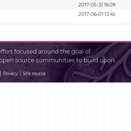
2017-05-31 16:09
2017-06-01 13:45
fort focused around the goal of
r open source communities to build upon.
Privacy
Site source