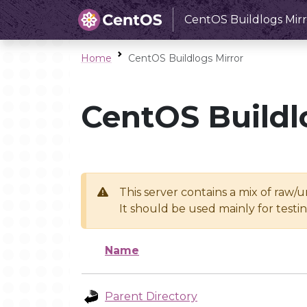
CentOS Buildlogs Mirr
Home
CentOS Buildlogs Mirror
CentOS Buildl
This server contains a mix of raw/
It should be used mainly for test
Name
Parent Directory