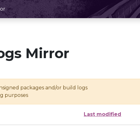
or
ogs Mirror
unsigned packages and/or build logs
ing purposes
Last modified