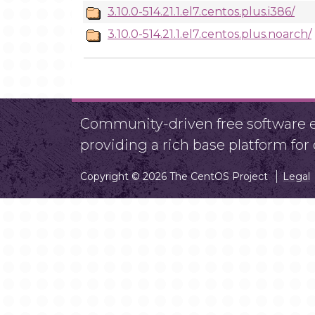
3.10.0-514.21.1.el7.centos.plus.i386/
3.10.0-514.21.1.el7.centos.plus.noarch/
Community-driven free software ef
providing a rich base platform fo
Copyright © 2026 The CentOS Project
Legal