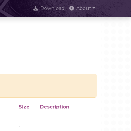
Download
About
Size
Description
-