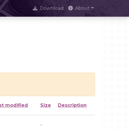
Download
About
st modified
Size
Description
-