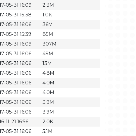
17-05-31 16:09
2.3M
17-05-31 15:38
1.0K
17-05-31 16:06
36M
17-05-31 15:39
85M
17-05-31 16:09
307M
17-05-31 16:06
49M
17-05-31 16:06
13M
17-05-31 16:06
4.8M
17-05-31 16:06
4.0M
17-05-31 16:06
4.0M
17-05-31 16:06
3.9M
17-05-31 16:06
3.9M
6-11-21 16:56
2.0K
17-05-31 16:06
5.1M