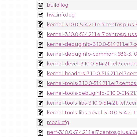
build.log
hw_info.log
kernel-3.10.0-514.21.1.el7.centos.plus
kernel-3.10.0-514.21.1.el7.centos.plus.
kernel-debuginfo-3.10.0-514.21.1.el7.
kernel-debuginfo-common-i686-3.10.0-
kernel-devel-3.10.0-514.21.1.el7.cento
kernel-headers-3.10.0-514.21.1.el7.ce
kernel-tools-3.10.0-514.21.1.el7.cento
kernel-tools-debuginfo-3.10.0-514.21.
kernel-tools-libs-3.10.0-514.21.1.el7.c
kernel-tools-libs-devel-3.10.0-514.21.1
mock.cfg
perf-3.10.0-514.21.1.el7.centos.plus.i6