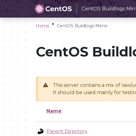
CentOS Buildlogs Mirr
Home
CentOS Buildlogs Mirror
CentOS Buildl
This server contains a mix of raw/
It should be used mainly for test
Name
Parent Directory