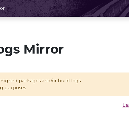
or
ogs Mirror
unsigned packages and/or build logs
ing purposes
La