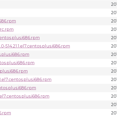
20
20
.i686.rpm
20
src.rpm
20
centos.plus.i686.rpm
20
514.21.1.el7.centos.plus.i686.rpm
20
s.plus.i686.rpm
20
ntos.plus.i686.rpm
20
s.plus.i686.rpm
20
1.el7.centos.plus.i686.rpm
20
entos.plus.i686.rpm
20
.el7.centos.plus.i686.rpm
20
201
86.rpm
20