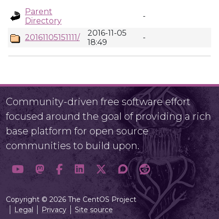
Parent
-
Directory
2016-11-05
20161105151111/
-
18:49
Community-driven free software effort
focused around the goal of providing a rich
base platform for open source
communities to build upon.
Copyright © 2026 The CentOS Project
Legal
Privacy
Site source