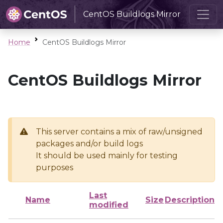
CentOS Buildlogs Mirror
Home
CentOS Buildlogs Mirror
CentOS Buildlogs Mirror
This server contains a mix of raw/unsigned
packages and/or build logs
It should be used mainly for testing
purposes
Last
Name
Size
Description
modified