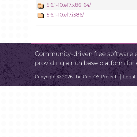
5.6.1-10.el7.x86_64/
5.6.1-10.el7.i386/
Community-driven free software ef
providing a rich base platform fo
Copyright © 2026 The CentOS Project
Legal