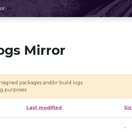
or
ogs Mirror
unsigned packages and/or build logs
ing purposes
Last modified
Si
-