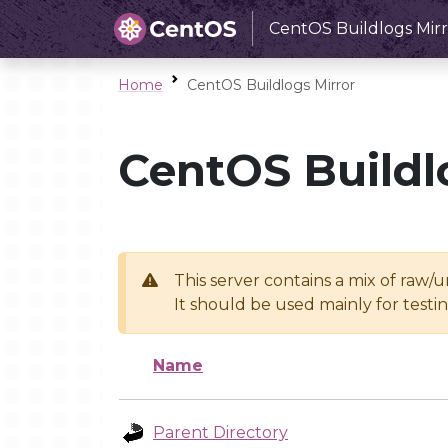
CentOS Buildlogs Mirr
Home
CentOS Buildlogs Mirror
CentOS Buildl
This server contains a mix of raw/
It should be used mainly for test
Name
Parent Directory