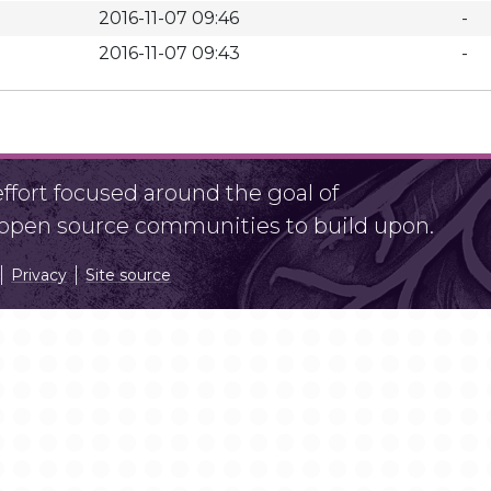
2016-11-07 09:46
-
2016-11-07 09:43
-
fort focused around the goal of
r open source communities to build upon.
Privacy
Site source