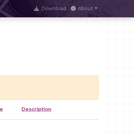
Download
About
ze
Description