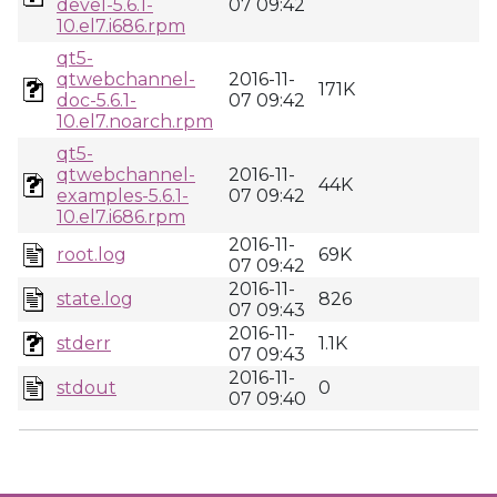
devel-5.6.1-
07 09:42
10.el7.i686.rpm
qt5-
qtwebchannel-
2016-11-
171K
doc-5.6.1-
07 09:42
10.el7.noarch.rpm
qt5-
qtwebchannel-
2016-11-
44K
examples-5.6.1-
07 09:42
10.el7.i686.rpm
2016-11-
root.log
69K
07 09:42
2016-11-
state.log
826
07 09:43
2016-11-
stderr
1.1K
07 09:43
2016-11-
stdout
0
07 09:40