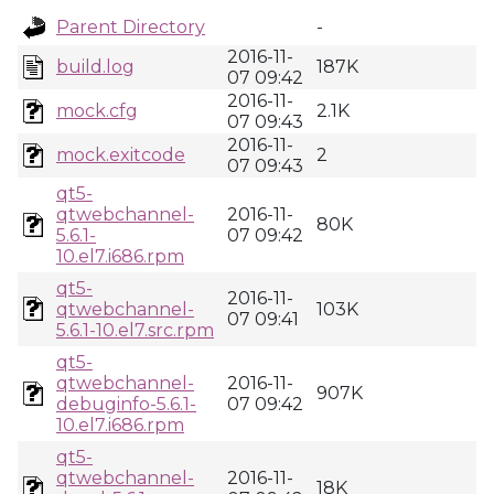
Parent Directory
-
2016-11-
build.log
187K
07 09:42
2016-11-
mock.cfg
2.1K
07 09:43
2016-11-
mock.exitcode
2
07 09:43
qt5-
qtwebchannel-
2016-11-
80K
5.6.1-
07 09:42
10.el7.i686.rpm
qt5-
2016-11-
qtwebchannel-
103K
07 09:41
5.6.1-10.el7.src.rpm
qt5-
qtwebchannel-
2016-11-
907K
debuginfo-5.6.1-
07 09:42
10.el7.i686.rpm
qt5-
qtwebchannel-
2016-11-
18K