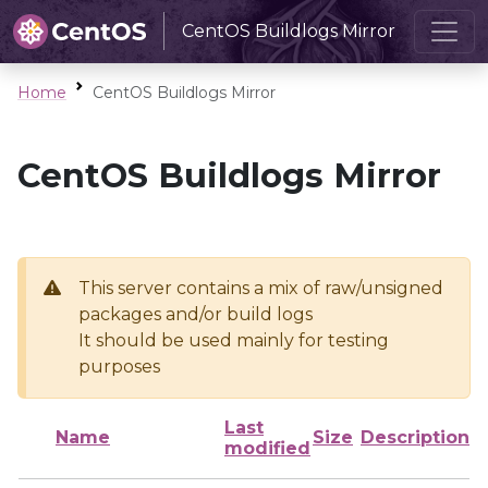
CentOS Buildlogs Mirror
Home
CentOS Buildlogs Mirror
CentOS Buildlogs Mirror
This server contains a mix of raw/unsigned
packages and/or build logs
It should be used mainly for testing
purposes
Last
Name
Size
Description
modified