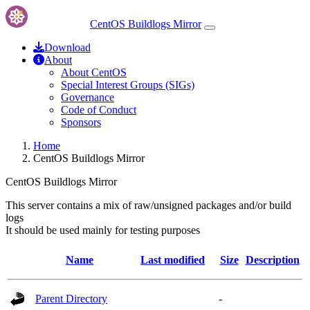
CentOS Buildlogs Mirror
Download
About
About CentOS
Special Interest Groups (SIGs)
Governance
Code of Conduct
Sponsors
Home
CentOS Buildlogs Mirror
CentOS Buildlogs Mirror
This server contains a mix of raw/unsigned packages and/or build
logs
It should be used mainly for testing purposes
Name
Last modified
Size
Description
Parent Directory
-