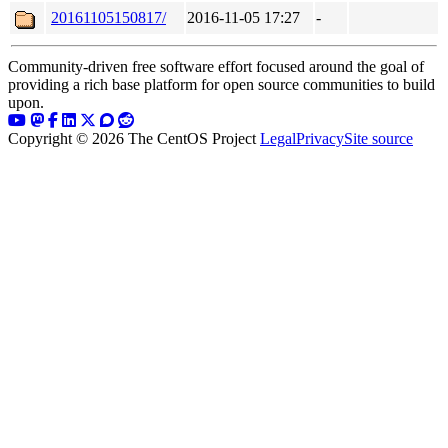
20161105150817/
2016-11-05 17:27
-
Community-driven free software effort focused around the goal of
providing a rich base platform for open source communities to build
upon.
Copyright © 2026 The CentOS Project
Legal
Privacy
Site source