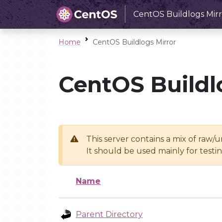
CentOS Buildlogs Mirr
Home
CentOS Buildlogs Mirror
CentOS Buildl
This server contains a mix of raw/
It should be used mainly for test
Name
Parent Directory