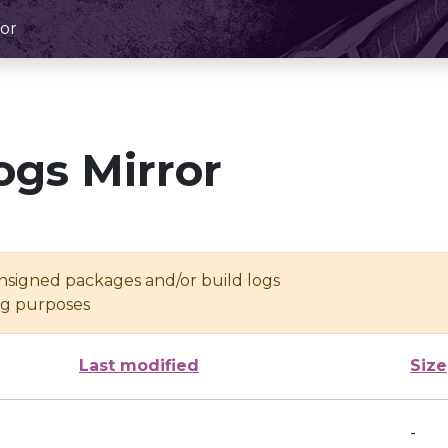
or
ogs Mirror
unsigned packages and/or build logs
ing purposes
Last modified
Size
-