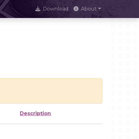
Download
About
Description