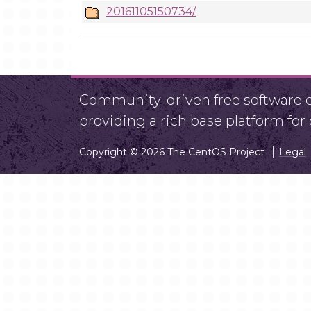
20161105150734/
Community-driven free software ef
providing a rich base platform fo
Copyright © 2026 The CentOS Project
Legal