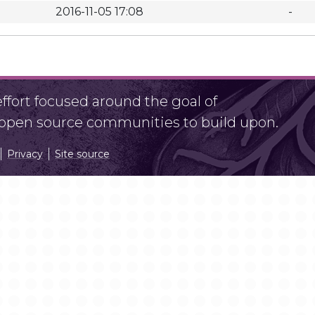
2016-11-05 17:08
-
fort focused around the goal of
r open source communities to build upon.
Privacy
Site source