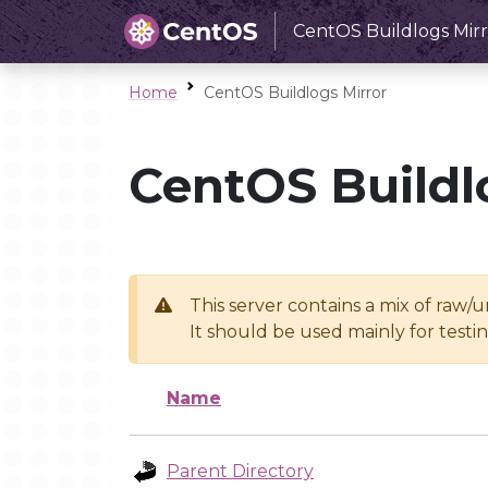
CentOS Buildlogs Mirr
Home
CentOS Buildlogs Mirror
CentOS Buildl
This server contains a mix of raw/
It should be used mainly for test
Name
Parent Directory