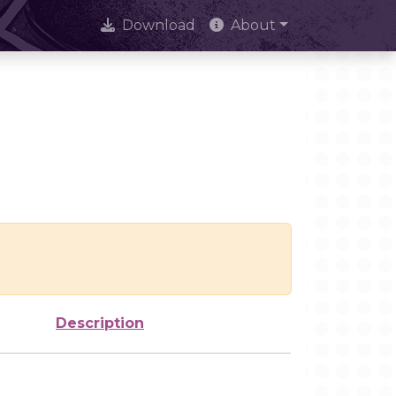
Download
About
Description