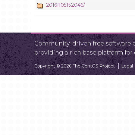
20161105152046/
Community-driven free software ef
providing a rich base platform fo
Copyright © 2026 The CentOS Project
Legal