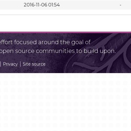
2016-11-06 01:54
-
fort focused around the goal of
r open source communities to build upon.
Privacy
Site source