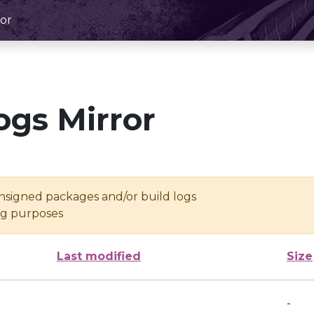
or
ogs Mirror
unsigned packages and/or build logs
ing purposes
Last modified
Size
-