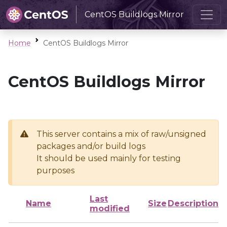
CentOS Buildlogs Mirror
Home
CentOS Buildlogs Mirror
CentOS Buildlogs Mirror
This server contains a mix of raw/unsigned
packages and/or build logs
It should be used mainly for testing
purposes
Last
Name
Size
Description
modified