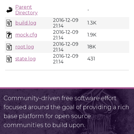
Parent
-
Directory
2016-12-09
build.log
1.3K
21:14
2016-12-09
mock.cfg
1.9K
21:14
2016-12-09
root.log
18K
21:14
2016-12-09
state.log
431
21:14
Community-driven free software effort
focused around the goal of providing a rich
base platform for open source
communities to build upon.