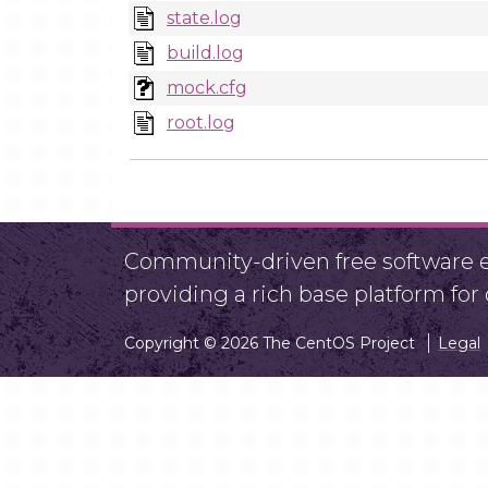
state.log
build.log
mock.cfg
root.log
Community-driven free software ef
providing a rich base platform fo
Copyright © 2026 The CentOS Project
Legal