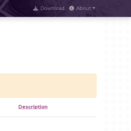
Download
About
Description