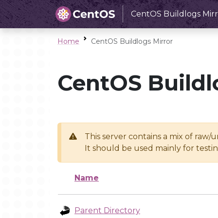
CentOS Buildlogs Mirr
Home
CentOS Buildlogs Mirror
CentOS Buildl
This server contains a mix of raw/
It should be used mainly for test
Name
Parent Directory