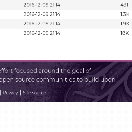
2016-12-09 21:14
431
2016-12-09 21:14
1.3K
2016-12-09 21:14
1.9K
2016-12-09 21:14
18K
fort focused around the goal of
r open source communities to build upon.
Privacy
Site source