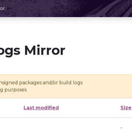
or
ogs Mirror
unsigned packages and/or build logs
ing purposes
Last modified
Size
-