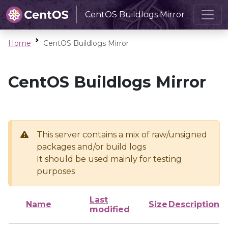
CentOS Buildlogs Mirror
Home
CentOS Buildlogs Mirror
CentOS Buildlogs Mirror
This server contains a mix of raw/unsigned
packages and/or build logs
It should be used mainly for testing
purposes
Last
Name
Size
Description
modified