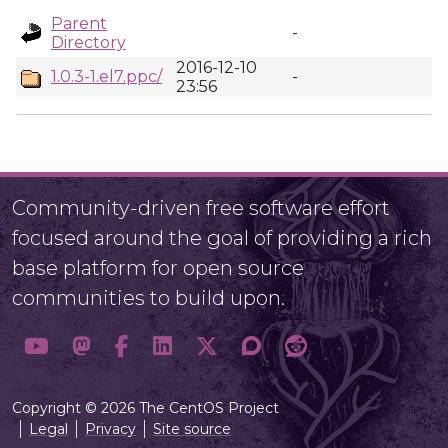
Parent
-
Directory
2016-12-10
1.0.3-1.el7.ppc/
-
23:56
Community-driven free software effort
focused around the goal of providing a rich
base platform for open source
communities to build upon.
Copyright © 2026 The CentOS Project
Legal
Privacy
Site source