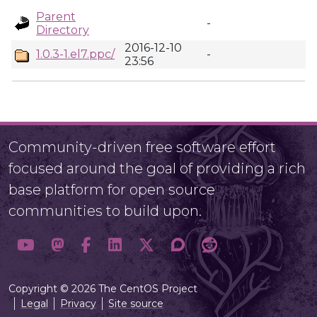
Parent
-
Directory
2016-12-10
1.0.3-1.el7.ppc/
-
23:56
Community-driven free software effort
focused around the goal of providing a rich
base platform for open source
communities to build upon.
Copyright © 2026 The CentOS Project
Legal
Privacy
Site source