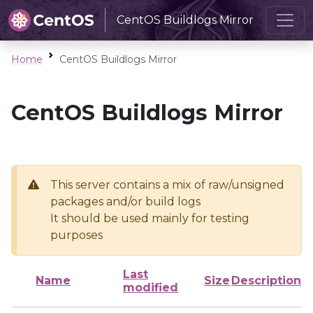
CentOS Buildlogs Mirror
Home
CentOS Buildlogs Mirror
CentOS Buildlogs Mirror
This server contains a mix of raw/unsigned
packages and/or build logs
It should be used mainly for testing
purposes
Last
Name
Size
Description
modified