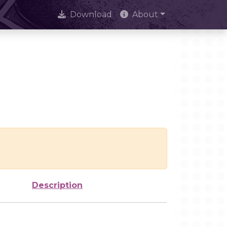
Download
About
Description