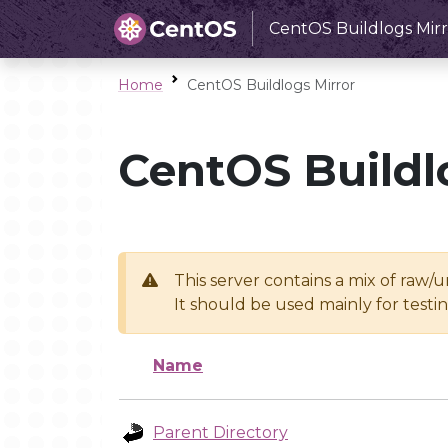
CentOS Buildlogs Mirr
Home
CentOS Buildlogs Mirror
CentOS Buildl
This server contains a mix of raw/
It should be used mainly for test
Name
Parent Directory