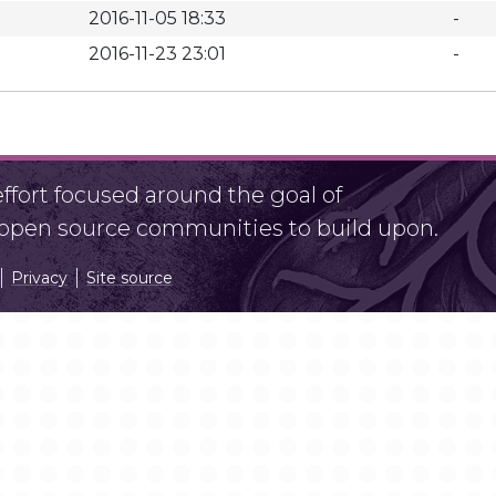
2016-11-05 18:33
-
2016-11-23 23:01
-
fort focused around the goal of
r open source communities to build upon.
Privacy
Site source