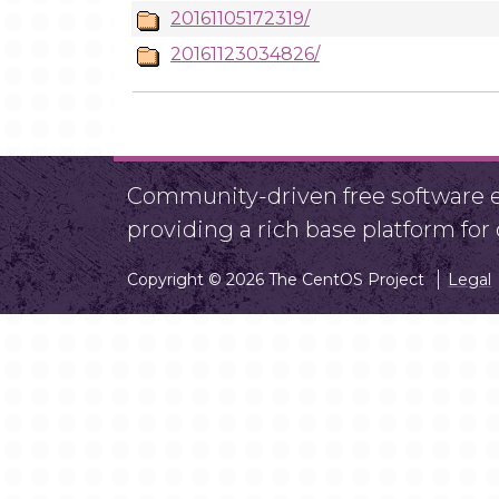
20161105172319/
20161123034826/
Community-driven free software ef
providing a rich base platform fo
Copyright © 2026 The CentOS Project
Legal