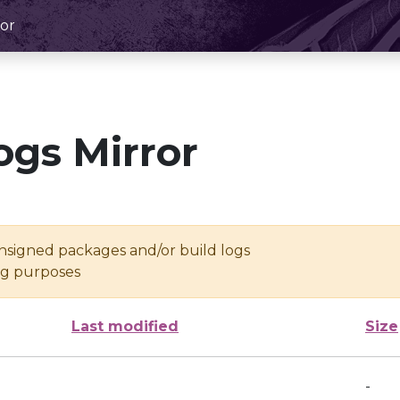
or
ogs Mirror
unsigned packages and/or build logs
ing purposes
Last modified
Size
-