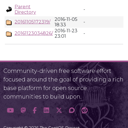
Parent
-
Directory
2016-11-05
20161105172319/
-
18:33
2016-11-23
20161123034826/
-
23:01
Community-driven free software effort
focused around the goal of providing a rich
base platform for open source
communities to build upon.