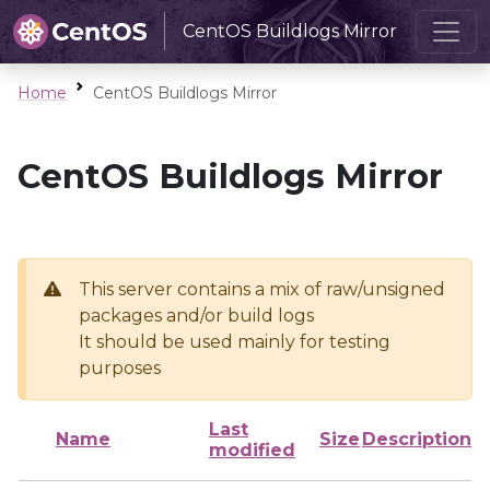
CentOS Buildlogs Mirror
Home
CentOS Buildlogs Mirror
CentOS Buildlogs Mirror
This server contains a mix of raw/unsigned
packages and/or build logs
It should be used mainly for testing
purposes
Last
Name
Size
Description
modified